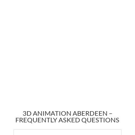
3D ANIMATION ABERDEEN –
FREQUENTLY ASKED QUESTIONS