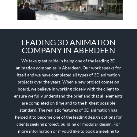
LEADING 3D ANIMATION
COMPANY IN ABERDEEN
We take great pride in being one of the leading 3D
animation companies in Aberdeen. Our work speaks for
itself and we have completed all types of 3D animation
projects over the years. When a new project comes on
board, we believe in working closely with the client to
ensure we fully understand the brief and that all elements
are completed on time and to the highest possible
standard. The realistic features of 3D animation has
helped it to become one of the leading design options for
clients seeking project, building or modular design. For
more information or if you’d like to book a meeting to