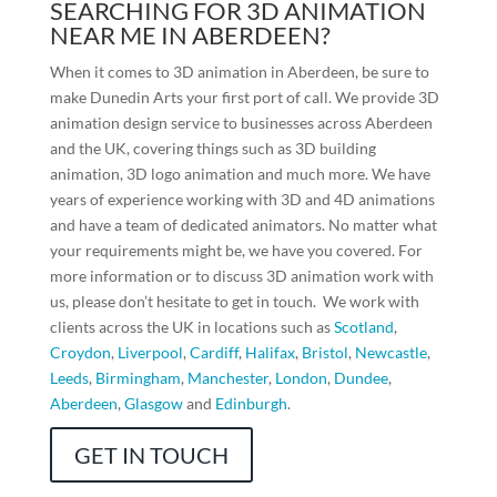
SEARCHING FOR 3D ANIMATION
NEAR ME IN ABERDEEN?
When it comes to 3D animation in Aberdeen, be sure to
make Dunedin Arts your first port of call. We provide 3D
animation design service to businesses across Aberdeen
and the UK, covering things such as 3D building
animation, 3D logo animation and much more. We have
years of experience working with 3D and 4D animations
and have a team of dedicated animators. No matter what
your requirements might be, we have you covered. For
more information or to discuss 3D animation work with
us, please don’t hesitate to get in touch. We work with
clients across the UK in locations such as
Scotland
,
Croydon
,
Liverpool
,
Cardiff
,
Halifax
,
Bristol
,
Newcastle
,
Leeds
,
Birmingham
,
Manchester
,
London
,
Dundee
,
Aberdeen
,
Glasgow
and
Edinburgh
.
GET IN TOUCH