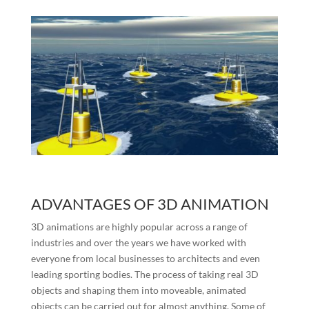
ADVANTAGES OF 3D ANIMATION
3D animations are highly popular across a range of
industries and over the years we have worked with
everyone from local businesses to architects and even
leading sporting bodies. The process of taking real 3D
objects and shaping them into moveable, animated
objects can be carried out for almost anything. Some of