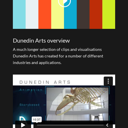
Dunedin Arts overview
A much longer selection of clips and visualisations
Dunedin Arts has created for a number of different
industries and applications.