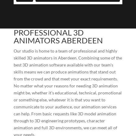
PROFESSIONAL 3D
ANIMATORS ABERDEEN
Our studio is home to a team of professional and highly
skilled 3D animators in Aberdeen. Combining some of the
best 3D animation software available with our team’s
skills means we can produce animations that stand out
from the crowd and that meet your exact requirements.
No matter what your reasons for needing 3D animation
might be, whether it’s educational, technical, promotional
or something else, whatever it is that you want to
communicate to your audience, our animation services
can help. From basic requests like 3D model animation
through to 3D engineering prototypes, character
animation and full 3D environments, we can meet all of
your needs.