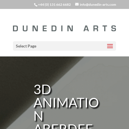
+44 (0) 131 662 6682
info@dunedin-arts.com
Select Page
3D
ANIMATIO
N
ABERDEE