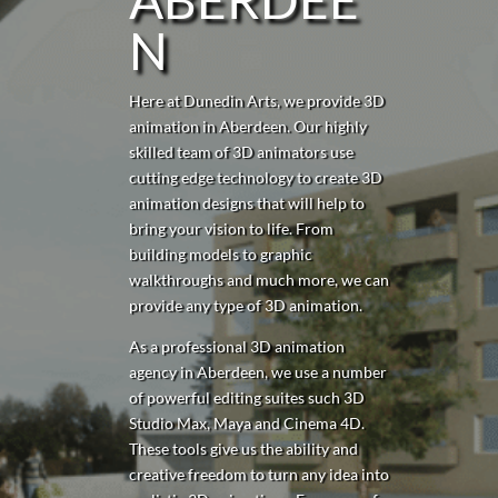
N
Here at Dunedin Arts, we provide 3D
animation in Aberdeen. Our highly
skilled team of 3D animators use
cutting edge technology to create 3D
animation designs that will help to
bring your vision to life. From
building models to graphic
walkthroughs and much more, we can
provide any type of 3D animation.
As a professional 3D animation
agency in Aberdeen, we use a number
of powerful editing suites such 3D
Studio Max, Maya and Cinema 4D.
These tools give us the ability and
creative freedom to turn any idea into