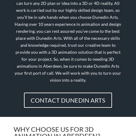
can turn any 2D plan or idea into a 3D or 4D reality. All
work is carried out by our highly skilled design team, so
you’ll be in safe hands when you choose Dunedin Arts.
Having over 10 years experience in animation and design
rendering, you can rest assured you’ve come to the best
place with Dunedin Arts. With all of the necessary skills
and knowledge required, trust our creative team to
provide you with a 3D animation solution that is perfect
for your project. So, when it comes to needing 3D
animations in Aberdeen, be sure to make Dunedin Arts
your first port of call. We will work with you to turn your
vision into a reality.
CONTACT DUNEDIN ARTS
WHY CHOOSE US FOR 3D
ANIMATION IN ABERDEEN?