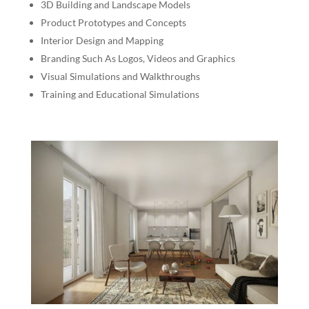
3D Building and Landscape Models
Product Prototypes and Concepts
Interior Design and Mapping
Branding Such As Logos, Videos and Graphics
Visual Simulations and Walkthroughs
Training and Educational Simulations