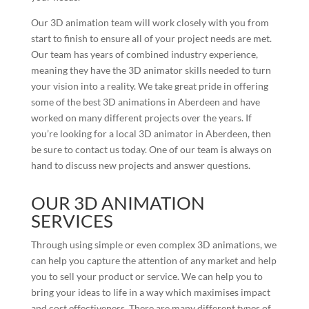
Our 3D animation team will work closely with you from
start to finish to ensure all of your project needs are met.
Our team has years of combined industry experience,
meaning they have the 3D animator skills needed to turn
your vision into a reality. We take great pride in offering
some of the best 3D animations in Aberdeen and have
worked on many different projects over the years. If
you’re looking for a local 3D animator in Aberdeen, then
be sure to contact us today. One of our team is always on
hand to discuss new projects and answer questions.
OUR 3D ANIMATION
SERVICES
Through using simple or even complex 3D animations, we
can help you capture the attention of any market and help
you to sell your product or service. We can help you to
bring your ideas to life in a way which maximises impact
and cost effectiveness. There are many different types of