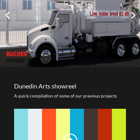
Dunedin Arts showreel
A quick compilation of some of our previous projects