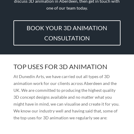
discuss 3D animation in Aberdeen, then get in touch with
one of our team today.
BOOK YOUR 3D ANIMATION
CONSULTATION
TOP USES FOR 3D ANIMATION
At Dunedin Arts, we have carried out all types of 3D
animation work for our clients across Aberdeen and the
UK. We are committed to producing the highest quality
3D concept designs available and no matter what you
might have in mind, we can visualise and create it for you.
We know our industry well and having said that, some of
the top uses for 3D animation we regularly see are: