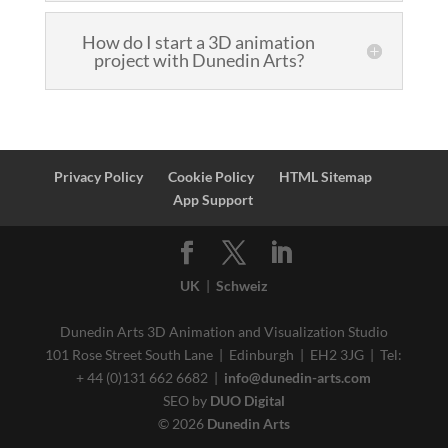
How do I start a 3D animation
project with Dunedin Arts?
Privacy Policy
Cookie Policy
HTML Sitemap
App Support
UK
|
Schweiz
Dunedin Arts 3D Animation and Visualization Studio
101 Rose Street South Lane | Edinburgh | EH2 3JG | Tel:
+ 44 (0)131 662 6682 |
info@dunedin-arts.com
SEO by
DUO Digital
© 2026
Dunedin Arts