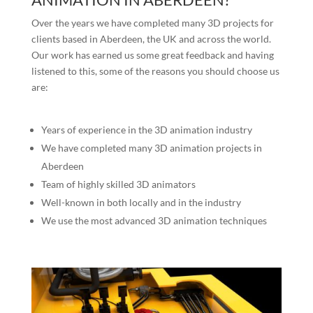
Over the years we have completed many 3D projects for
clients based in Aberdeen, the UK and across the world.
Our work has earned us some great feedback and having
listened to this, some of the reasons you should choose us
are:
Years of experience in the 3D animation industry
We have completed many 3D animation projects in
Aberdeen
Team of highly skilled 3D animators
Well-known in both locally and in the industry
We use the most advanced 3D animation techniques