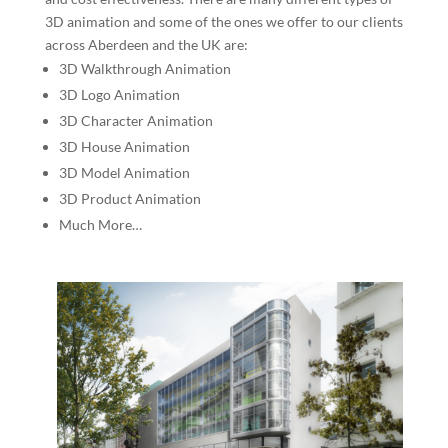
3D animation and some of the ones we offer to our clients
across Aberdeen and the UK are:
3D Walkthrough Animation
3D Logo Animation
3D Character Animation
3D House Animation
3D Model Animation
3D Product Animation
Much More…