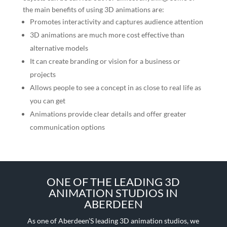
the main benefits of using 3D animations are:
Promotes interactivity and captures audience attention
3D animations are much more cost effective than
alternative models
It can create branding or vision for a business or
projects
Allows people to see a concept in as close to real life as
you can get
Animations provide clear details and offer greater
communication options
ONE OF THE LEADING 3D
ANIMATION STUDIOS IN
ABERDEEN
As one of Aberdeen’S leading 3D animation studios, we