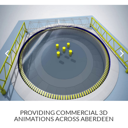
PROVIDING COMMERCIAL 3D
ANIMATIONS ACROSS ABERDEEN