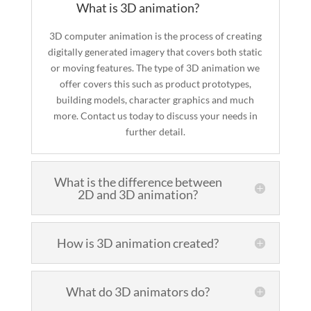
What is 3D animation?
3D computer animation is the process of creating
digitally generated imagery that covers both static
or moving features. The type of 3D animation we
offer covers this such as product prototypes,
building models, character graphics and much
more. Contact us today to discuss your needs in
further detail.
What is the difference between
2D and 3D animation?
How is 3D animation created?
What do 3D animators do?