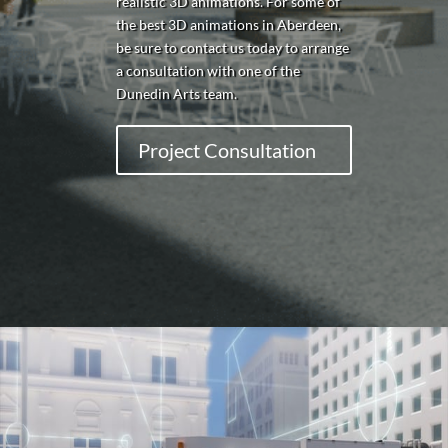
realistic 3D animations. For some of
the best 3D animations in Aberdeen,
be sure to contact us today to arrange
a consultation with one of the
Dunedin Arts team.
Project Consultation