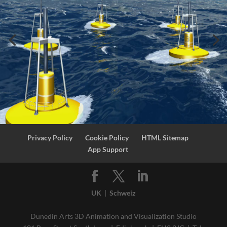
Privacy Policy
Cookie Policy
HTML Sitemap
App Support
UK
|
Schweiz
Dunedin Arts 3D Animation and Visualization Studio