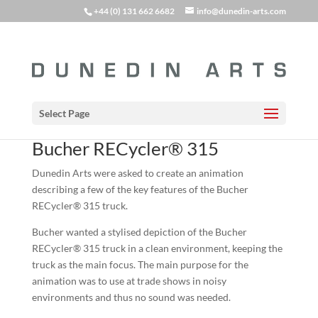
+44 (0) 131 662 6682
info@dunedin-arts.com
Select Page
Bucher RECycler® 315
Dunedin Arts were asked to create an animation
describing a few of the key features of the Bucher
RECycler® 315 truck.
Bucher wanted a stylised depiction of the Bucher
RECycler® 315 truck in a clean environment, keeping the
truck as the main focus. The main purpose for the
animation was to use at trade shows in noisy
environments and thus no sound was needed.