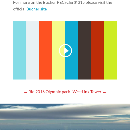
For more on the
Bucher RECycler® 315 please visit the
official
Bucher site
←
Rio 2016 Olympic park
WestLink Tower
→