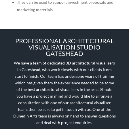
They can be used to support investment proposals and
marketing materials
PROFESSIONAL ARCHITECTURAL
VISUALISATION STUDIO
GATESHEAD
We have a team of dedicated 3D architectural visualisers
in
Gateshead
, who work closely with our clients from
start to finish. Our team has undergone years of training
which has given them the experience needed to be some
of the best architectural visualisers in the area. Should
you have a project in mind and would like to arrange a
consultation with one of our architectural visualiser
team, then be sure to get in touch with us. One of the
Dunedin Arts team is always on hand to answer questions
and deal with project enquiries.