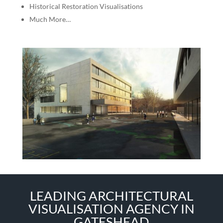
Historical Restoration Visualisations
Much More…
LEADING ARCHITECTURAL
VISUALISATION AGENCY IN
GATESHEAD