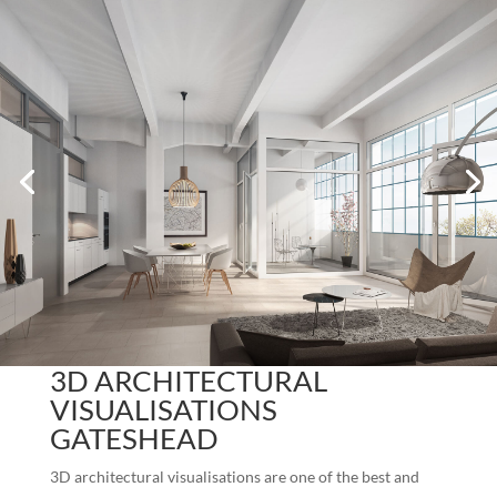
3D ARCHITECTURAL
VISUALISATIONS
GATESHEAD
3D architectural visualisations are one of the best and