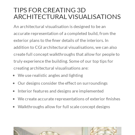
TIPS FOR CREATING 3D
ARCHITECTURAL VISUALISATIONS
An architectural visualisation is designed to be an
accurate representation of a completed build, from the
exterior plans to the finer details of the interiors. In
addition to CGI architectural visualisations, we can also
create full concept walkthroughs that allow for people to
truly experience the building. Some of our top tips for
creating architectural visualisations are:
We use realistic angles and lighting
Our designs consider the effect on surroundings
Interior features and designs are implemented
We create accurate representations of exterior finishes
Walkthroughs allow for full scale concept designs