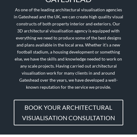
As one of the leading architectural visualisation agencies
in
Gateshead
and the UK, we can create high quality visual
constructs of both property interior and exteriors. Our
3D architectural visualisation agency is equipped with
everything we need to produce some of the best designs
and plans available in the local area. Whether it’s a new
football stadium, a housing development or something
else, we have the skills and knowledge needed to work on
any scale projects. Having carried out architectural
visualisation work for many clients in and around
Gateshead
over the years, we have developed a well-
known reputation for the service we provide.
BOOK YOUR ARCHITECTURAL
VISUALISATION CONSULTATION