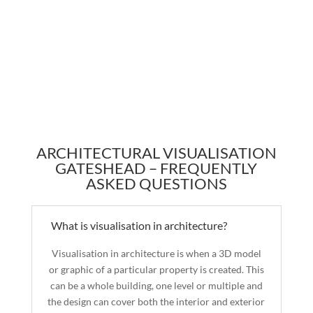
ARCHITECTURAL VISUALISATION
GATESHEAD – FREQUENTLY
ASKED QUESTIONS
What is visualisation in architecture?
Visualisation in architecture is when a 3D model
or graphic of a particular property is created. This
can be a whole building, one level or multiple and
the design can cover both the interior and exterior