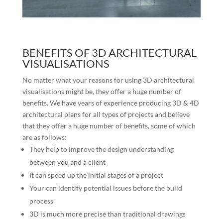
BENEFITS OF 3D ARCHITECTURAL
VISUALISATIONS
No matter what your reasons for using 3D architectural
visualisations might be, they offer a huge number of
benefits. We have years of experience producing 3D & 4D
architectural plans for all types of projects and believe
that they offer a huge number of benefits, some of which
are as follows:
They help to improve the design understanding
between you and a client
It can speed up the initial stages of a project
Your can identify potential issues before the build
process
3D is much more precise than traditional drawings