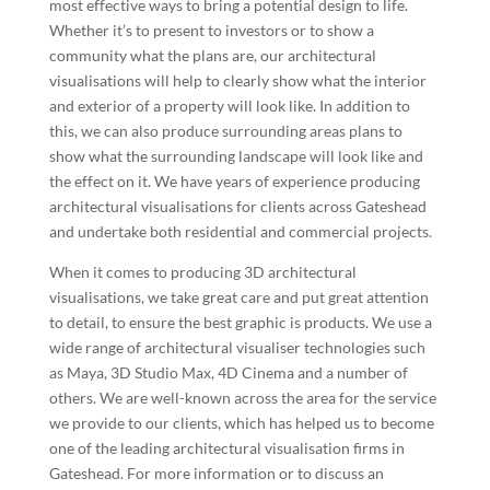
most effective ways to bring a potential design to life.
Whether it’s to present to investors or to show a
community what the plans are, our architectural
visualisations will help to clearly show what the interior
and exterior of a property will look like. In addition to
this, we can also produce surrounding areas plans to
show what the surrounding landscape will look like and
the effect on it. We have years of experience producing
architectural visualisations for clients across
Gateshead
and undertake both residential and commercial projects.
When it comes to producing 3D architectural
visualisations, we take great care and put great attention
to detail, to ensure the best graphic is products. We use a
wide range of architectural visualiser technologies such
as Maya, 3D Studio Max, 4D Cinema and a number of
others. We are well-known across the area for the service
we provide to our clients, which has helped us to become
one of the leading architectural visualisation firms in
Gateshead
. For more information or to discuss an