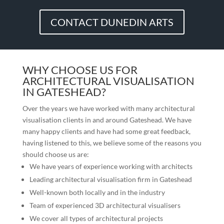
CONTACT DUNEDIN ARTS
WHY CHOOSE US FOR
ARCHITECTURAL VISUALISATION
IN GATESHEAD?
Over the years we have worked with many architectural
visualisation clients in and around
Gateshead
. We have
many happy clients and have had some great feedback,
having listened to this, we believe some of the reasons you
should choose us are:
We have years of experience working with architects
Leading architectural visualisation firm in
Gateshead
Well-known both locally and in the industry
Team of experienced 3D architectural visualisers
We cover all types of architectural projects