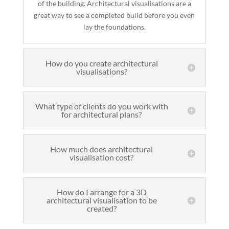
of the building. Architectural visualisations are a
great way to see a completed build before you even
lay the foundations.
How do you create architectural
visualisations?
What type of clients do you work with
for architectural plans?
How much does architectural
visualisation cost?
How do I arrange for a 3D
architectural visualisation to be
created?