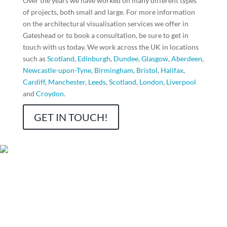
Over the years we have worked on many different types
of projects, both small and large. For more information
on the architectural visualisation services we offer in
Gateshead
or to book a consultation, be sure to get in
touch with us today. We work across the UK in locations
such as
Scotland
,
Edinburgh
,
Dundee
,
Glasgow
,
Aberdeen
,
Newcastle-upon-Tyne
,
Birmingham
,
Bristol
,
Halifax
,
Cardiff
,
Manchester
,
Leeds
,
Scotland
,
London
,
Liverpool
and
Croydon
.
GET IN TOUCH!