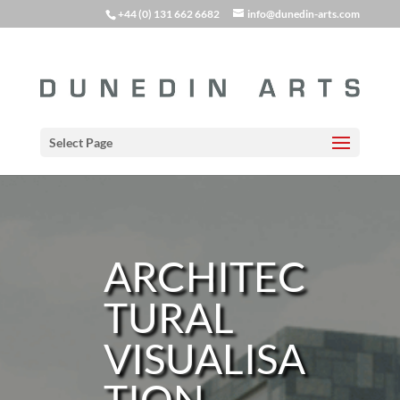
+44 (0) 131 662 6682
info@dunedin-arts.com
Select Page
ARCHITEC
TURAL
VISUALISA
TION