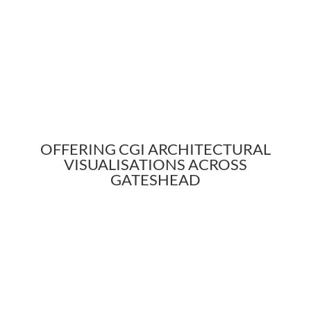
OFFERING CGI ARCHITECTURAL
VISUALISATIONS ACROSS
GATESHEAD