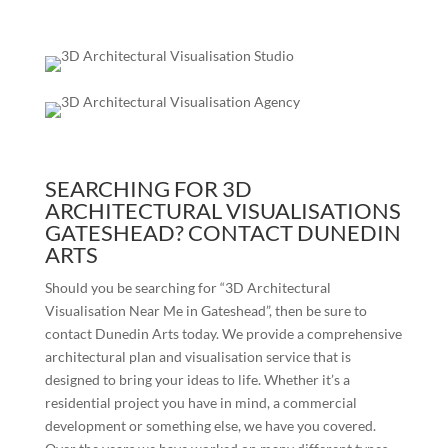
SEARCHING FOR 3D
ARCHITECTURAL VISUALISATIONS
GATESHEAD? CONTACT DUNEDIN
ARTS
Should you be searching for “3D Architectural
Visualisation Near Me in
Gateshead
”, then be sure to
contact Dunedin Arts today. We provide a comprehensive
architectural plan and visualisation service that is
designed to bring your ideas to life. Whether it’s a
residential project you have in mind, a commercial
development or something else, we have you covered.