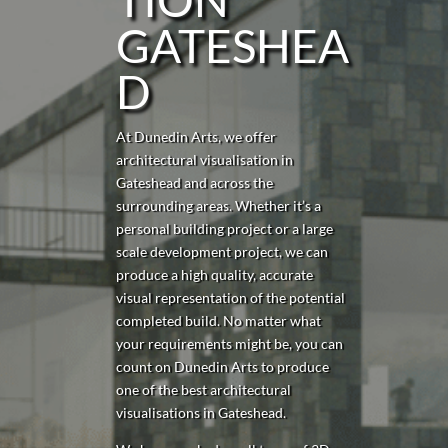
GATESHEA
D
At Dunedin Arts, we offer
architectural visualisation in
Gateshead
and across the
surrounding areas. Whether it’s a
personal building project or a large
scale development project, we can
produce a high quality, accurate
visual representation of the potential
completed build. No matter what
your requirements might be, you can
count on Dunedin Arts to produce
one of the best architectural
visualisations in
Gateshead
.