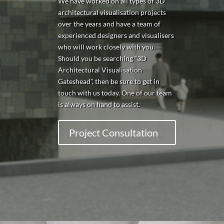
We have worked on all types of 3D
architectural visualisation projects
over the years and have a team of
experienced designers and visualisers
who will work closely with you.
Should you be searching “3D
Architectural Visualisation
Gateshead
”, then be sure to get in
touch with us today. One of our team
is always on hand to assist.
Project Consultation