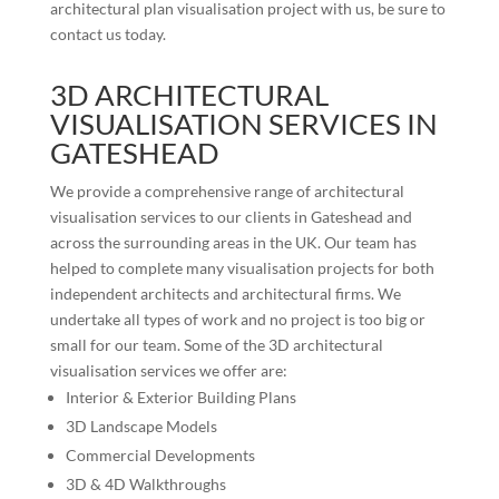
architectural plan visualisation project with us, be sure to
contact us today.
3D ARCHITECTURAL
VISUALISATION SERVICES IN
GATESHEAD
We provide a comprehensive range of architectural
visualisation services to our clients in
Gateshead
and
across the surrounding areas in the UK. Our team has
helped to complete many visualisation projects for both
independent architects and architectural firms. We
undertake all types of work and no project is too big or
small for our team. Some of the 3D architectural
visualisation services we offer are:
Interior & Exterior Building Plans
3D Landscape Models
Commercial Developments
3D & 4D Walkthroughs