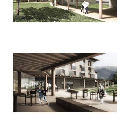
wettbewerb_plegeheim_da_casa_val_
lumnezia_vella_img
wettbewerb_plegeheim_da_casa_val_
lumnezia_vella_aufenthalt_img