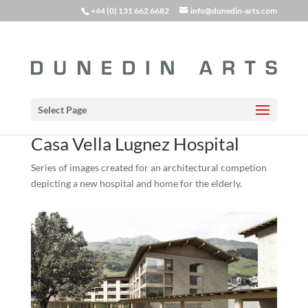
+44 (0) 131 662 6682
info@dunedin-arts.com
Select Page
Casa Vella Lugnez Hospital
Series of images created for an architectural competion
depicting a new hospital and home for the elderly.