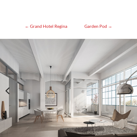
←
Grand Hotel Regina
Garden Pod
→