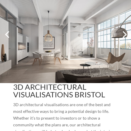
3D ARCHITECTURAL
VISUALISATIONS BRISTOL
3D architectural visualisations are one of the best and
most effective ways to bring a potential design to life.
Whether it’s to present to investors or to show a
community what the plans are, our architectural