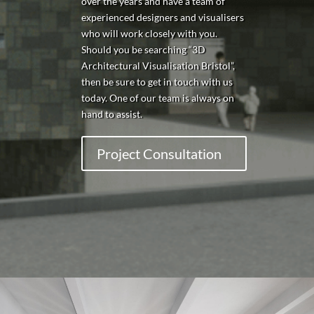
over the years and have a team of
experienced designers and visualisers
who will work closely with you.
Should you be searching “3D
Architectural Visualisation Bristol”,
then be sure to get in touch with us
today. One of our team is always on
hand to assist.
Project Consultation