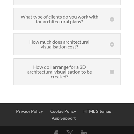
What type of clients do you work with
for architectural plans?
How much does architectural
visualisation cost?
How do I arrange for a 3D
architectural visualisation to be
created?
Privacy Policy
Cookie Policy
HTML Sitemap
App Support