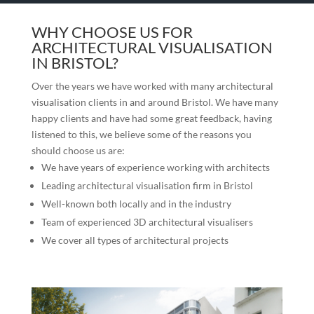
WHY CHOOSE US FOR
ARCHITECTURAL VISUALISATION
IN BRISTOL?
Over the years we have worked with many architectural
visualisation clients in and around Bristol. We have many
happy clients and have had some great feedback, having
listened to this, we believe some of the reasons you
should choose us are:
We have years of experience working with architects
Leading architectural visualisation firm in Bristol
Well-known both locally and in the industry
Team of experienced 3D architectural visualisers
We cover all types of architectural projects