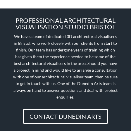
PROFESSIONAL ARCHITECTURAL
VISUALISATION STUDIO BRISTOL
We have a team of dedicated 3D architectural visualisers
in Bristol, who work closely with our clients from start to
finish. Our team has undergone years of training which
has given them the experience needed to be some of the
best architectural visualisers in the area. Should you have
a project in mind and would like to arrange a consultation
with one of our architectural visualiser team, then be sure
to get in touch with us. One of the Dunedin Arts team is
always on hand to answer questions and deal with project
enquiries.
CONTACT DUNEDIN ARTS