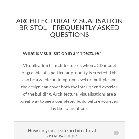
ARCHITECTURAL VISUALISATION
BRISTOL – FREQUENTLY ASKED
QUESTIONS
What is visualisation in architecture?
Visualisation in architecture is when a 3D model
or graphic of a particular property is created. This
can be a whole building, one level or multiple and
the design can cover both the interior and exterior
of the building. Architectural visualisations are a
great way to see a completed build before you even
lay the foundations.
How do you create architectural
visualisations?