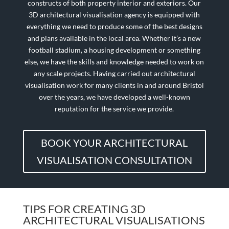
constructs of both property interior and exteriors. Our
3D architectural visualisation agency is equipped with
everything we need to produce some of the best designs
and plans available in the local area. Whether it’s a new
football stadium, a housing development or something
else, we have the skills and knowledge needed to work on
any scale projects. Having carried out architectural
visualisation work for many clients in and around Bristol
over the years, we have developed a well-known
reputation for the service we provide.
BOOK YOUR ARCHITECTURAL
VISUALISATION CONSULTATION
TIPS FOR CREATING 3D
ARCHITECTURAL VISUALISATIONS