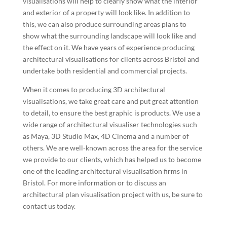
visualisations will help to clearly show what the interior
and exterior of a property will look like. In addition to
this, we can also produce surrounding areas plans to
show what the surrounding landscape will look like and
the effect on it. We have years of experience producing
architectural visualisations for clients across Bristol and
undertake both residential and commercial projects.
When it comes to producing 3D architectural
visualisations, we take great care and put great attention
to detail, to ensure the best graphic is products. We use a
wide range of architectural visualiser technologies such
as Maya, 3D Studio Max, 4D Cinema and a number of
others. We are well-known across the area for the service
we provide to our clients, which has helped us to become
one of the leading architectural visualisation firms in
Bristol. For more information or to discuss an
architectural plan visualisation project with us, be sure to
contact us today.