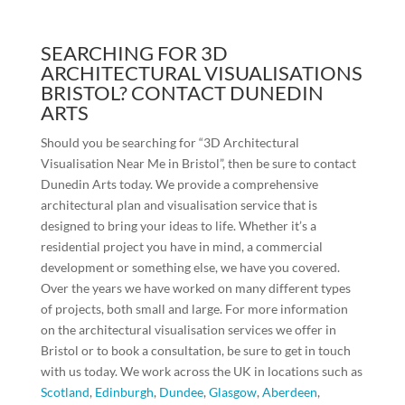
SEARCHING FOR 3D
ARCHITECTURAL VISUALISATIONS
BRISTOL? CONTACT DUNEDIN
ARTS
Should you be searching for “3D Architectural
Visualisation Near Me in Bristol”, then be sure to contact
Dunedin Arts today. We provide a comprehensive
architectural plan and visualisation service that is
designed to bring your ideas to life. Whether it’s a
residential project you have in mind, a commercial
development or something else, we have you covered.
Over the years we have worked on many different types
of projects, both small and large. For more information
on the architectural visualisation services we offer in
Bristol or to book a consultation, be sure to get in touch
with us today. We work across the UK in locations such as
Scotland
,
Edinburgh
,
Dundee
,
Glasgow
,
Aberdeen
,