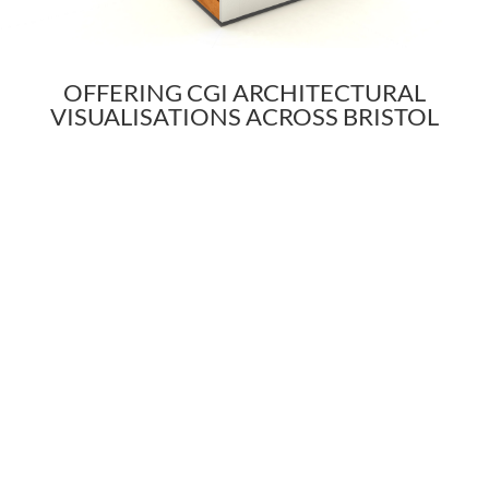
OFFERING CGI ARCHITECTURAL
VISUALISATIONS ACROSS BRISTOL