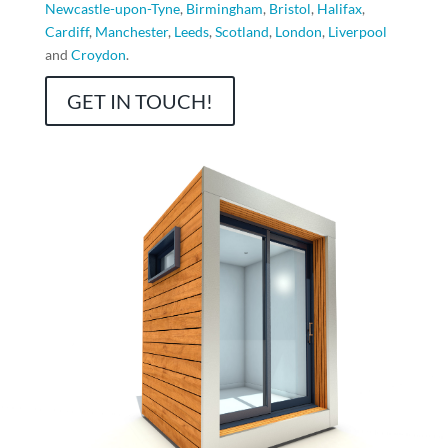
Newcastle-upon-Tyne
,
Birmingham
,
Bristol
,
Halifax
,
Cardiff
,
Manchester
,
Leeds
,
Scotland
,
London
,
Liverpool
and
Croydon
.
GET IN TOUCH!