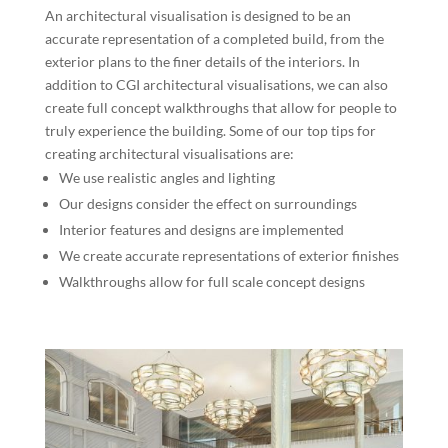
An architectural visualisation is designed to be an
accurate representation of a completed build, from the
exterior plans to the finer details of the interiors. In
addition to CGI architectural visualisations, we can also
create full concept walkthroughs that allow for people to
truly experience the building. Some of our top tips for
creating architectural visualisations are:
We use realistic angles and lighting
Our designs consider the effect on surroundings
Interior features and designs are implemented
We create accurate representations of exterior finishes
Walkthroughs allow for full scale concept designs