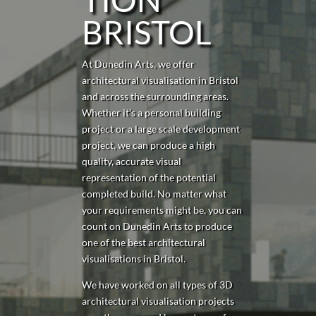
BRISTOL
At Dunedin Arts, we offer
architectural visualisation in Bristol
and across the surrounding areas.
Whether it’s a personal building
project or a large scale development
project, we can produce a high
quality, accurate visual
representation of the potential
completed build. No matter what
your requirements might be, you can
count on Dunedin Arts to produce
one of the best architectural
visualisations in Bristol.
We have worked on all types of 3D
architectural visualisation projects