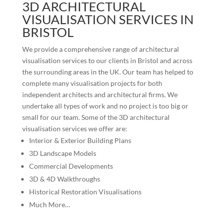
3D ARCHITECTURAL
VISUALISATION SERVICES IN
BRISTOL
We provide a comprehensive range of architectural
visualisation services to our clients in Bristol and across
the surrounding areas in the UK. Our team has helped to
complete many visualisation projects for both
independent architects and architectural firms. We
undertake all types of work and no project is too big or
small for our team. Some of the 3D architectural
visualisation services we offer are:
Interior & Exterior Building Plans
3D Landscape Models
Commercial Developments
3D & 4D Walkthroughs
Historical Restoration Visualisations
Much More…