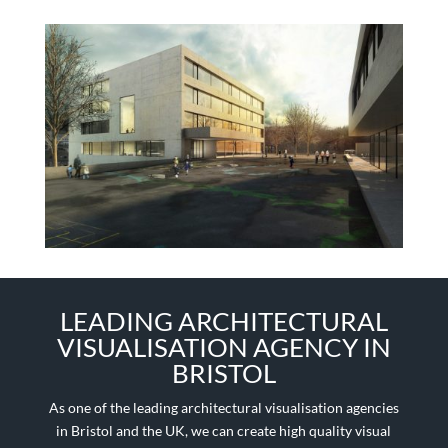
LEADING ARCHITECTURAL
VISUALISATION AGENCY IN
BRISTOL
As one of the leading architectural visualisation agencies
in Bristol and the UK, we can create high quality visual