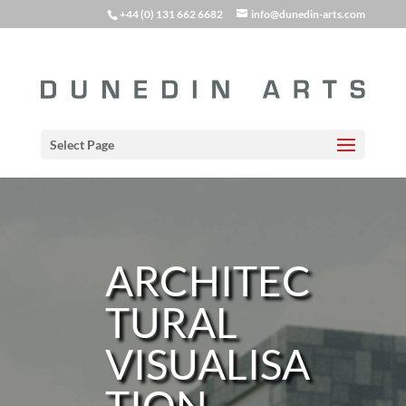
+44 (0) 131 662 6682
info@dunedin-arts.com
Select Page
ARCHITEC
TURAL
VISUALISA
TION