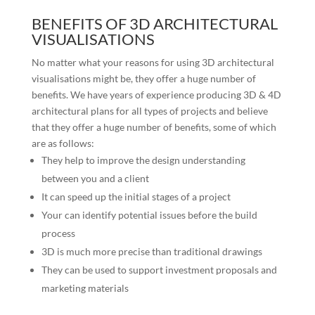
BENEFITS OF 3D ARCHITECTURAL
VISUALISATIONS
No matter what your reasons for using 3D architectural
visualisations might be, they offer a huge number of
benefits. We have years of experience producing 3D & 4D
architectural plans for all types of projects and believe
that they offer a huge number of benefits, some of which
are as follows:
They help to improve the design understanding
between you and a client
It can speed up the initial stages of a project
Your can identify potential issues before the build
process
3D is much more precise than traditional drawings
They can be used to support investment proposals and
marketing materials